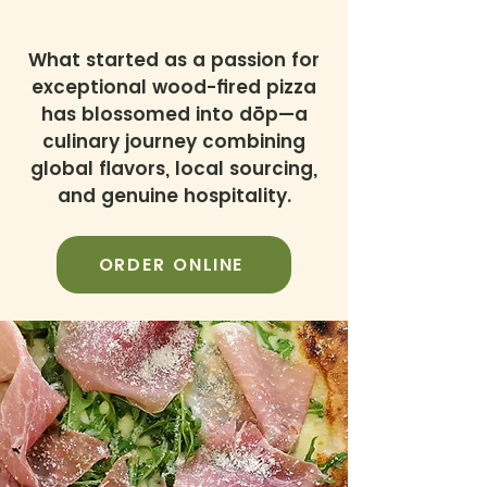
What started as a passion for
exceptional wood-fired pizza
has blossomed into dōp—a
culinary journey combining
global flavors, local sourcing,
and genuine hospitality.
ORDER ONLINE