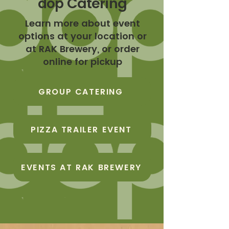
Catering
dōp
Learn more about event
options at your location or
at RAK Brewery, or order
online for pickup
GROUP CATERING
PIZZA TRAILER EVENT
EVENTS AT RAK BREWERY