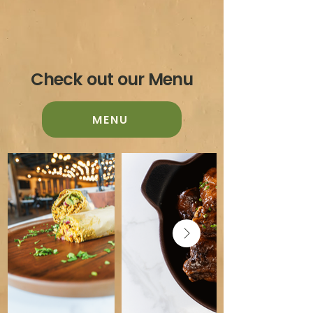
Check out our Menu
MENU