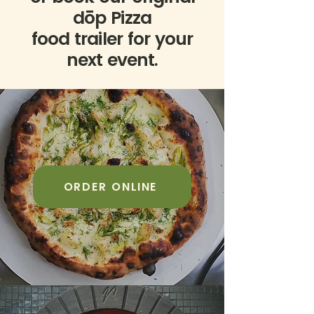
dōp Pizza
food trailer for your
next event.
ORDER ONLINE