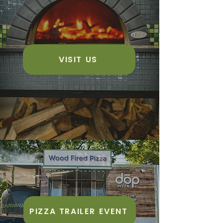
VISIT US
PIZZA TRAILER EVENT