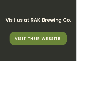
Visit us at RAK Brewing Co.
VISIT THEIR WEBSITE