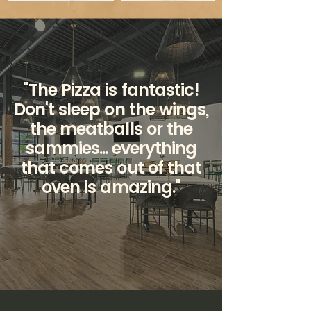
"The Pizza is fantastic!
Don't sleep on the wings,
the meatballs or the
sammies... everything
that comes out of that
oven is amazing."