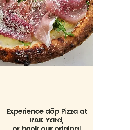
Experience dōp Pizza at
RAK Yard,
or book our original