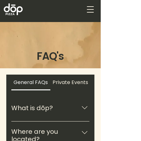
FAQ's
General FAQs
Private Events at RAK Yard
What is dōp?
dōp is a culinary brand
specializing in wood-fired
Where are you
pizzas and globally inspired
located?