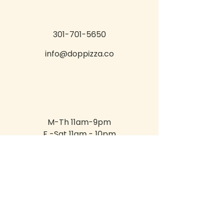
301-701-5650
info@doppizza.co
M-Th 11am-9pm
F -Sat 11am - 10pm
Sun 11am - 8pm
400 Sagner Ave Suite 200,