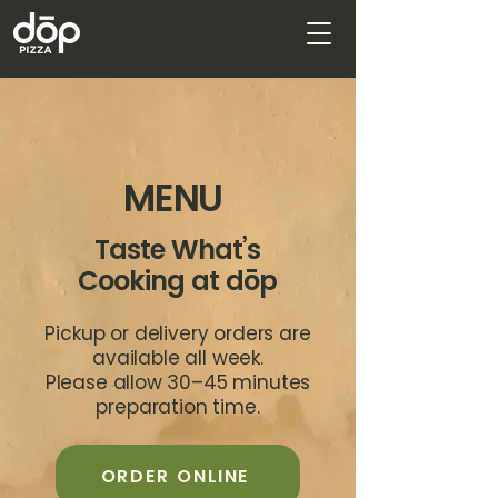
MENU
Taste What’s
Cooking at dōp
Pickup or delivery orders are
available all week.
Please allow 30–45 minutes
preparation time.
ORDER ONLINE