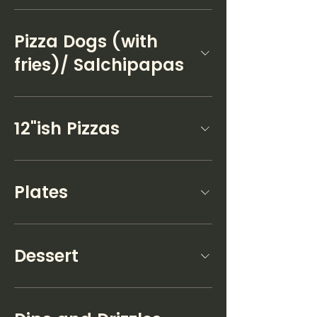
Pizza Dogs (with
fries)/ Salchipapas
12"ish Pizzas
Plates
Dessert