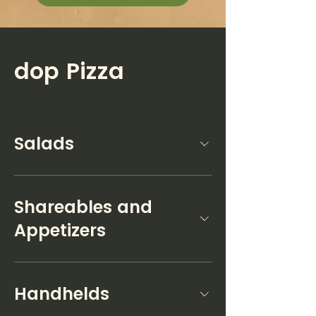
dop Pizza
Salads
Shareables and
Appetizers
Handhelds