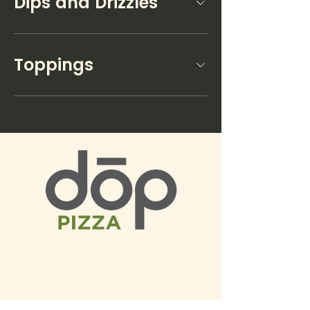
Dips and Drizzles
Toppings